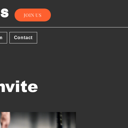
s
JOIN US
m
Contact
nvite