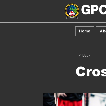
GPC
Home
Ab
< Back
Cros