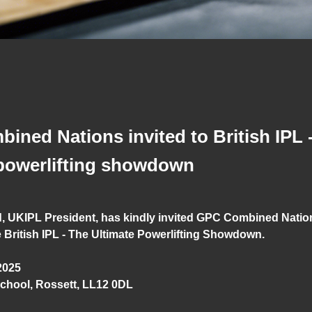
ned Nations invited to British IPL 
 powerlifting showdown
, UKIPL President, has kindly invited GPC Combined Nati
 British IPL - The Ultimate Powerlifting Showdown.
2025
chool, Rossett, LL12 0DL