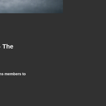
- The
ons members to 