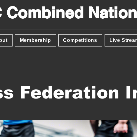
 Combined Nation
out
Membership
Competitions
Live Strea
s Federation I