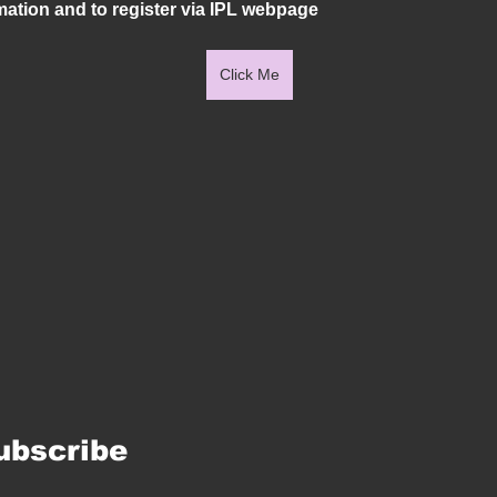
mation and to register via IPL webpage
Click Me
ubscribe