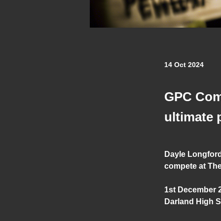
14 Oct 2024
GPC Combi
ultimate
Dayle Longford
compete at The
1st December 
Darland High S