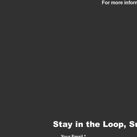
For more infor
Stay in the Loop, S
Your Email