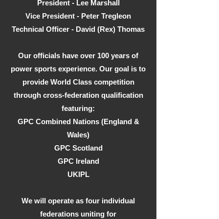
President - Lee Marshall
Vice President - Peter Tregleon
Technical Officer - David (Rex) Thomas
Our officials have over 100 years of
power sports experience. Our goal is to
provide World Class competition
through cross-federation qualification
featuring:
GPC Combined Nations (England &
Wales)
GPC Scotland
GPC Ireland
UKIPL
We will operate as four individual
federations uniting for