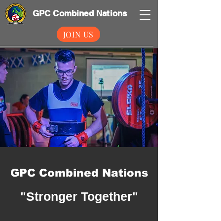
GPC Combined Nations
JOIN US
GPC Combined Nations
"Stronger Together"