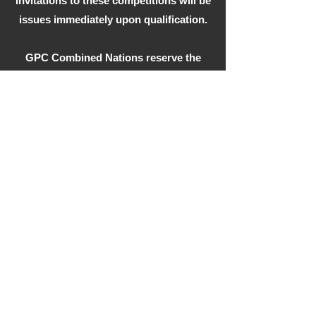
Invitations to these competitions will be
issues immediately upon qualification.
GPC Combined Nations reserve the
right to refuse membership.
Stay in the Loop,
Subscribe
Your Email
Subscribe