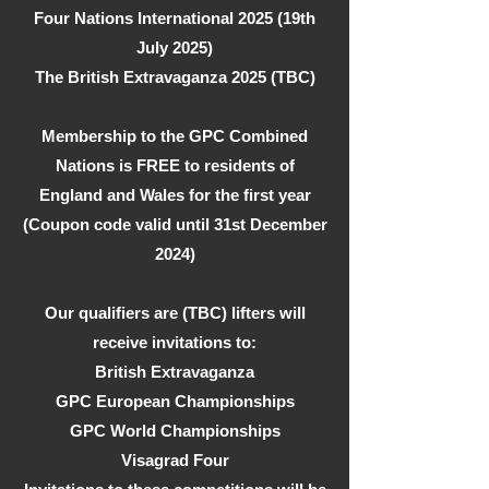
Four Nations International 2025 (19th
July 2025)
The British Extravaganza 2025 (TBC)
Membership to the GPC Combined
Nations is FREE to residents of
England and Wales for the first year
(Coupon code valid until 31st December
2024)
Our qualifiers are (TBC) lifters will
receive invitations to:
British Extravaganza
GPC European Championships
GPC World Championships
Visagrad Four